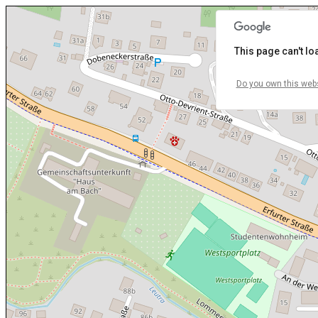
This page can't l
Do you own this web